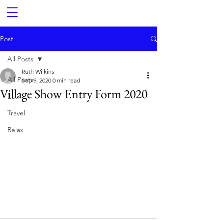
Post
All Posts
Ruth Wilkins
All Posts
Sep 9, 2020
0 min read
Village Show Entry Form 2020
Eat
Travel
Relax