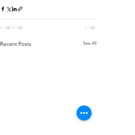
See All
Recent Posts