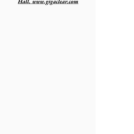
Hall. www.gigaclear.com