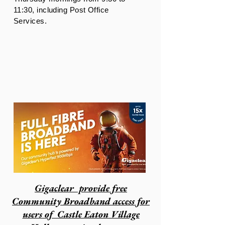
11:30, including Post Office
Services.
Gigaclear
provide free
Community Broadband access for
users of Castle Eaton Village