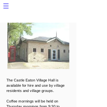
The Castle Eaton Village Hall is
available for hire and use by village
residents and village groups.
Coffee mornings will be held on
Thursday mornings from 9:30 to