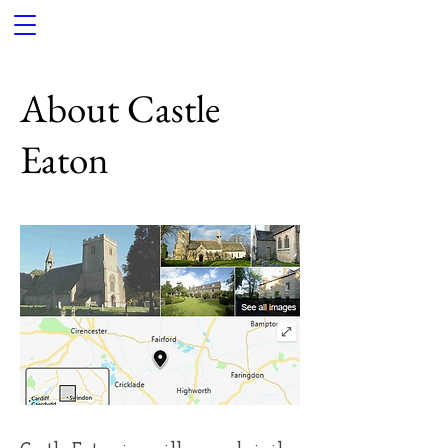
About Castle
Eaton