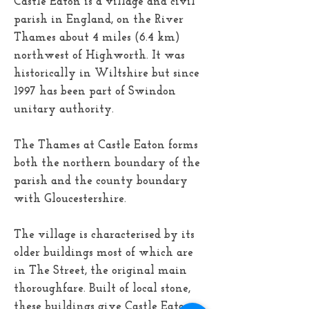
Castle Eaton is a village and civil
parish in England, on the River
Thames about 4 miles (6.4 km)
northwest of Highworth. It was
historically in Wiltshire but since
1997 has been part of Swindon
unitary authority.
The Thames at Castle Eaton forms
both the northern boundary of the
parish and the county boundary
with Gloucestershire.
The village is characterised by its
older buildings most of which are
in The Street, the original main
thoroughfare. Built of local stone,
these buildings give Castle Eaton